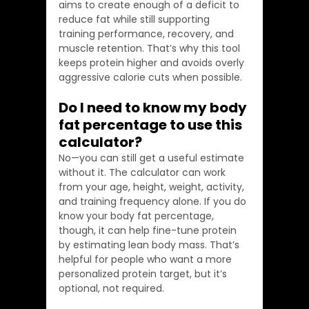
aims to create enough of a deficit to 
reduce fat while still supporting 
training performance, recovery, and 
muscle retention. That’s why this tool 
keeps protein higher and avoids overly 
aggressive calorie cuts when possible.
Do I need to know my body 
fat percentage to use this 
calculator?
No—you can still get a useful estimate 
without it. The calculator can work 
from your age, height, weight, activity, 
and training frequency alone. If you do 
know your body fat percentage, 
though, it can help fine-tune protein 
by estimating lean body mass. That’s 
helpful for people who want a more 
personalized protein target, but it’s 
optional, not required.