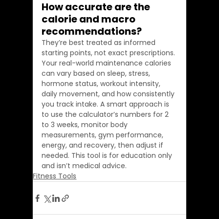
How accurate are the 
calorie and macro 
recommendations?
They’re best treated as informed 
starting points, not exact prescriptions. 
Your real-world maintenance calories 
can vary based on sleep, stress, 
hormone status, workout intensity, 
daily movement, and how consistently 
you track intake. A smart approach is 
to use the calculator’s numbers for 2 
to 3 weeks, monitor body 
measurements, gym performance, 
energy, and recovery, then adjust if 
needed. This tool is for education only 
and isn’t medical advice.
Fitness Tools