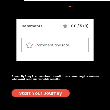
Comments
0.0 / 5 (0)
Comment and rate...
Calories Burned Calculator
Congrats, you actually scrolled this far. Email
tony@tonedbytony.com
. I've got a surprise waiting. 🥳
Toned By Tony
Premium functional fitness coaching for women
who want real, sustainable results.
Start Your Journey