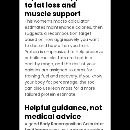
to fat loss and 
muscle support
This women’s macro calculator 
estimates maintenance calories, then 
suggests a recomposition target 
based on how aggressively you want 
to diet and how often you train. 
Protein is emphasized to help preserve 
or build muscle, fats are kept in a 
healthy range, and the rest of your 
calories are assigned to carbs for 
training fuel and recovery. If you know 
your body fat percentage, the tool 
can also use lean mass for a more 
tailored protein estimate.
Helpful guidance, not 
medical advice
A good 
Body Recomposition Calculator 