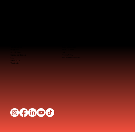
Quick Links
TDEE Calculator
Programs
Fitness Tools
About Tony
Nutrition
Success Stories
Privacy Policy
Terms and Conditions
FAQ
Meal Plans
Workouts