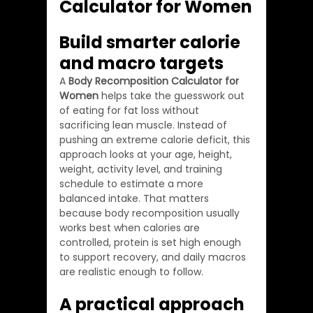
Calculator for Women
Build smarter calorie 
and macro targets
A 
Body Recomposition Calculator for 
Women
 helps take the guesswork out 
of eating for fat loss without 
sacrificing lean muscle. Instead of 
pushing an extreme calorie deficit, this 
approach looks at your age, height, 
weight, activity level, and training 
schedule to estimate a more 
balanced intake. That matters 
because body recomposition usually 
works best when calories are 
controlled, protein is set high enough 
to support recovery, and daily macros 
are realistic enough to follow.
A practical approach 