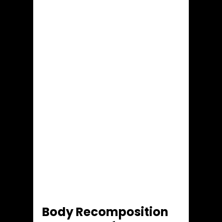
Body Recomposition 