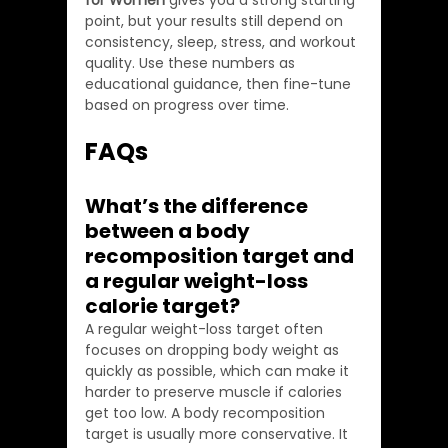
for Women
 gives you a strong starting 
point, but your results still depend on 
consistency, sleep, stress, and workout 
quality. Use these numbers as 
educational guidance, then fine-tune 
based on progress over time.
FAQs
What’s the difference 
between a body 
recomposition target and 
a regular weight-loss 
calorie target?
A regular weight-loss target often 
focuses on dropping body weight as 
quickly as possible, which can make it 
harder to preserve muscle if calories 
get too low. A body recomposition 
target is usually more conservative. It 