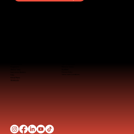
Quick Links
TDEE Calculator
Programs
Fitness Tools
About Tony
Nutrition
Success Stories
Privacy Policy
Terms and Conditions
FAQ
Meal Plans
Workouts