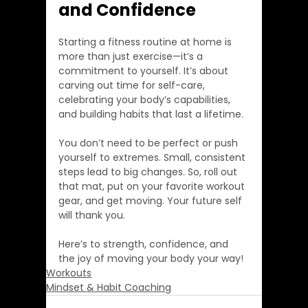
and Confidence
Starting a fitness routine at home is 
more than just exercise—it’s a 
commitment to yourself. It’s about 
carving out time for self-care, 
celebrating your body’s capabilities, 
and building habits that last a lifetime.
You don’t need to be perfect or push 
yourself to extremes. Small, consistent 
steps lead to big changes. So, roll out 
that mat, put on your favorite workout 
gear, and get moving. Your future self 
will thank you.
Here’s to strength, confidence, and 
the joy of moving your body your way!
Workouts
Mindset & Habit Coaching