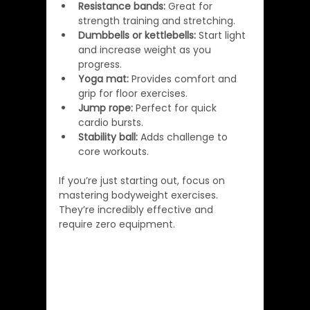
Resistance bands:
 Great for 
strength training and stretching.
Dumbbells or kettlebells:
 Start light 
and increase weight as you 
progress.
Yoga mat:
 Provides comfort and 
grip for floor exercises.
Jump rope:
 Perfect for quick 
cardio bursts.
Stability ball:
 Adds challenge to 
core workouts.
If you’re just starting out, focus on 
mastering bodyweight exercises. 
They’re incredibly effective and 
require zero equipment.