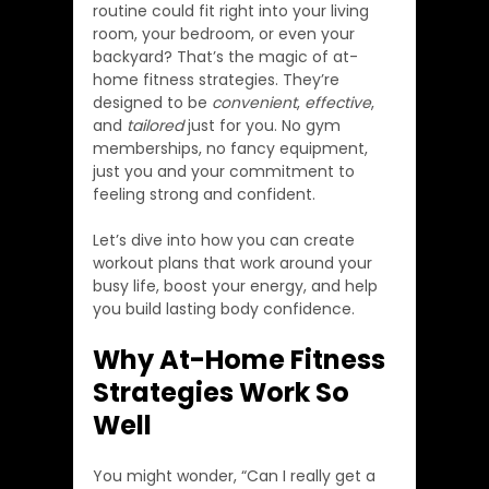
routine could fit right into your living 
room, your bedroom, or even your 
backyard? That’s the magic of at-
home fitness strategies. They’re 
designed to be 
convenient
, 
effective
, 
and 
tailored
 just for you. No gym 
memberships, no fancy equipment, 
just you and your commitment to 
feeling strong and confident.
Let’s dive into how you can create 
workout plans that work around your 
busy life, boost your energy, and help 
you build lasting body confidence.
Why At-Home Fitness 
Strategies Work So 
Well
You might wonder, “Can I really get a 