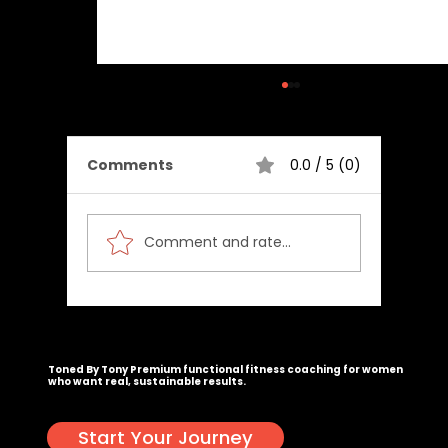
Comments
0.0 / 5 (0)
Comment and rate...
Maximize Your Results with
Customized Fitness Plans and
Congrats, you actually scrolled this far. Email
tony@tonedbytony.com
. I've got a surprise waiting. 🥳
Toned by Tony Workouts
Toned By Tony
Premium functional fitness coaching for women
who want real, sustainable results.
Start Your Journey