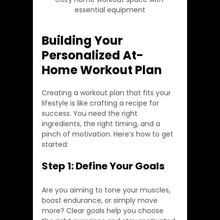
essential equipment
Building Your 
Personalized At-
Home Workout Plan
Creating a workout plan that fits your 
lifestyle is like crafting a recipe for 
success. You need the right 
ingredients, the right timing, and a 
pinch of motivation. Here’s how to get 
started:
Step 1: Define Your Goals
Are you aiming to tone your muscles, 
boost endurance, or simply move 
more? Clear goals help you choose 