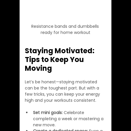
Resistance bands and dumbbells 
ready for home workout
Staying Motivated: 
Tips to Keep You 
Moving
Let’s be honest—staying motivated 
can be the toughest part. But with a 
few tricks, you can keep your energy 
high and your workouts consistent.
Set mini goals:
 Celebrate 
completing a week or mastering a 
new move.