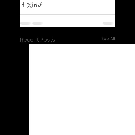
See All
Recent Posts