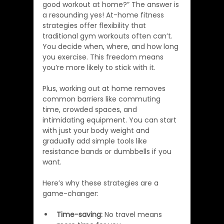
good workout at home?” The answer is 
a resounding yes! At-home fitness 
strategies offer flexibility that 
traditional gym workouts often can’t. 
You decide when, where, and how long 
you exercise. This freedom means 
you’re more likely to stick with it.
Plus, working out at home removes 
common barriers like commuting 
time, crowded spaces, and 
intimidating equipment. You can start 
with just your body weight and 
gradually add simple tools like 
resistance bands or dumbbells if you 
want.
Here’s why these strategies are a 
game-changer:
Time-saving:
 No travel means 