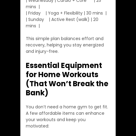
| Wednesday | Cardio + Core      | 25 
mins  |
| Friday    | Yoga + Flexibility | 30 mins  |
| Sunday    | Active Rest (walk) | 20 
mins  |
This simple plan balances effort and 
recovery, helping you stay energized 
and injury-free.
Essential Equipment 
for Home Workouts 
(That Won’t Break the 
Bank)
You don’t need a home gym to get fit. 
A few affordable items can enhance 
your workouts and keep you 
motivated: