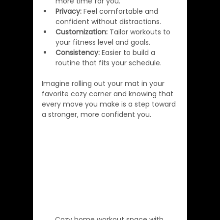
more time for you.
Privacy:
 Feel comfortable and 
confident without distractions.
Customization:
 Tailor workouts to 
your fitness level and goals.
Consistency:
 Easier to build a 
routine that fits your schedule.
Imagine rolling out your mat in your 
favorite cozy corner and knowing that 
every move you make is a step toward 
a stronger, more confident you.
Cozy home workout space with 