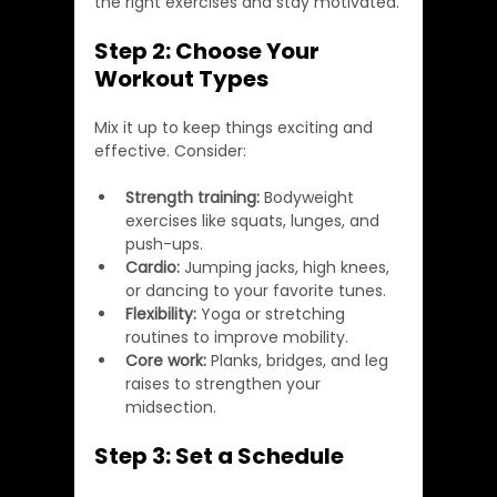
the right exercises and stay motivated.
Step 2: Choose Your 
Workout Types
Mix it up to keep things exciting and 
effective. Consider:
Strength training:
 Bodyweight 
exercises like squats, lunges, and 
push-ups.
Cardio:
 Jumping jacks, high knees, 
or dancing to your favorite tunes.
Flexibility:
 Yoga or stretching 
routines to improve mobility.
Core work:
 Planks, bridges, and leg 
raises to strengthen your 
midsection.
Step 3: Set a Schedule