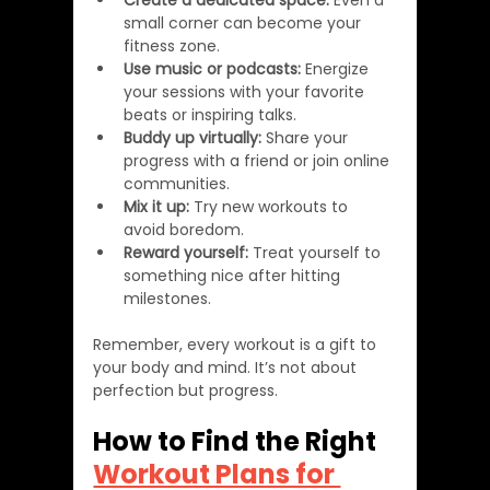
Create a dedicated space:
 Even a 
small corner can become your 
fitness zone.
Use music or podcasts:
 Energize 
your sessions with your favorite 
beats or inspiring talks.
Buddy up virtually:
 Share your 
progress with a friend or join online 
communities.
Mix it up:
 Try new workouts to 
avoid boredom.
Reward yourself:
 Treat yourself to 
something nice after hitting 
milestones.
Remember, every workout is a gift to 
your body and mind. It’s not about 
perfection but progress.
How to Find the Right 
Workout Plans for 