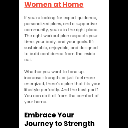
Women at Home
If you’re looking for expert guidance, 
personalized plans, and a supportive 
community, you’re in the right place. 
The right workout plan respects your 
time, your body, and your goals. It’s 
sustainable, enjoyable, and designed 
to build confidence from the inside 
out.
Whether you want to tone up, 
increase strength, or just feel more 
energized, there’s a plan that fits your 
lifestyle perfectly. And the best part? 
You can do it all from the comfort of 
your home.
Embrace Your 
Journey to Strength 