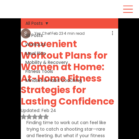
All Posts
Yes Chef
Feb 23
4 min read
All Posts
Convenient
Workouts
Workout Plans for
Meal Plan
Mobility & Recovery
Women at Home:
Fitness Tools
At-Home Fitness
Mindset & Habit Coaching
Strategies for
Lasting Confidence
Updated:
Feb 24
Rated NaN out of 5 stars.
Finding time to work out can feel like 
trying to catch a shooting star—rare 
and fleeting. But what if your fitness 