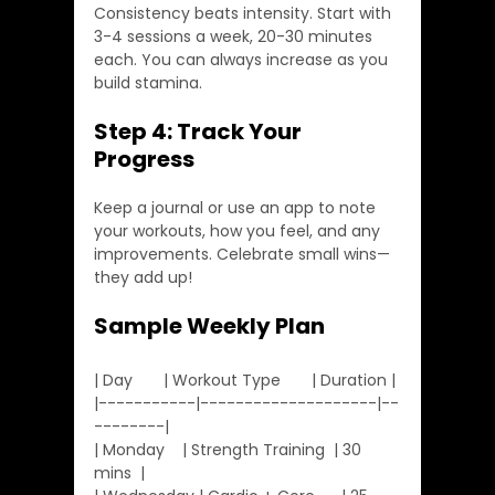
Consistency beats intensity. Start with 
3-4 sessions a week, 20-30 minutes 
each. You can always increase as you 
build stamina.
Step 4: Track Your 
Progress
Keep a journal or use an app to note 
your workouts, how you feel, and any 
improvements. Celebrate small wins—
they add up!
Sample Weekly Plan
| Day       | Workout Type       | Duration |
|-----------|--------------------|--
--------|
| Monday    | Strength Training  | 30 
mins  |