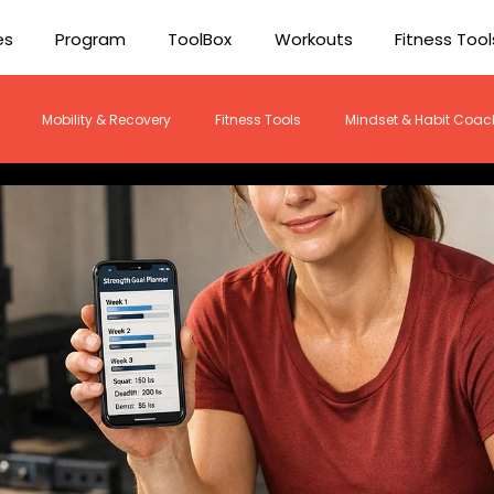
es
Program
ToolBox
Workouts
Fitness Tool
Mobility & Recovery
Fitness Tools
Mindset & Habit Coac