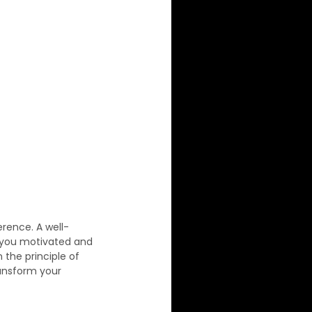
erence. A well-
s you motivated and 
 the principle of 
ransform your 