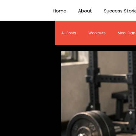
Home
About
Success Stori
All Posts
Workouts
Meal Plan