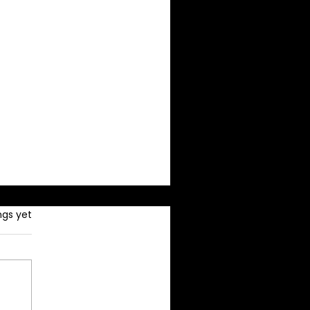
ngs yet