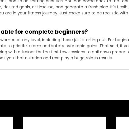
ens, and so do shifting priorities. You can come back to the too
, desired goals, or timeline, and generate a fresh plan. It’s flexi
 are in your fitness journey. Just make sure to be realistic with
uitable for complete beginners?
r women at any level, including those just starting out. For beginn
te to prioritize form and safety over rapid gains. That said, if yo
ing with a trainer for the first few sessions to nail down proper 
ds you that nutrition and rest play a huge role in results.