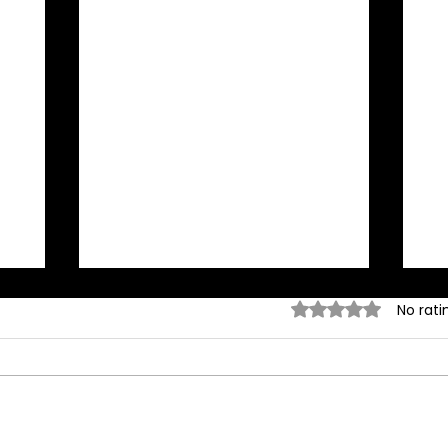
Rated 0 out of 5 stars.
No rati