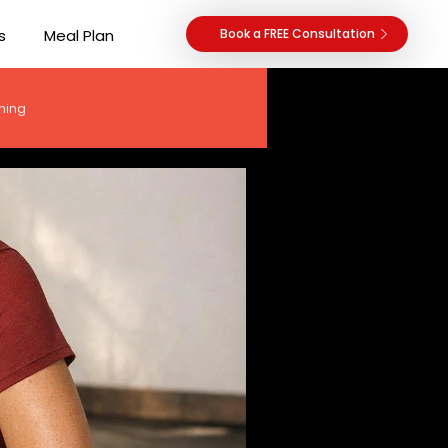
s
Meal Plan
Book a FREE Consultation
hing