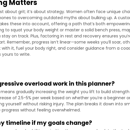
ng Matters
 just about grit; it’s about strategy. Women often face unique cha
ones to overcoming outdated myths about bulking up. A custom
kes these into account, offering a path that’s both empowering
g to squat your body weight or master a solid bench press, ma
stay on track. Plus, factoring in rest and recovery ensures you’r
rt. Remember, progress isn’t linear—some weeks you’ll soar, other
k with it, fuel your body right, and consider guidance from a coac
 yours to write.
ressive overload work in this planner?
means gradually increasing the weight you lift to build strength 
crease of 2.5-5% per week based on whether you’re a beginner or
g yourself without risking injury. The plan breaks it down into sm
e progress without feeling overwhelmed.
my timeline if my goals change?