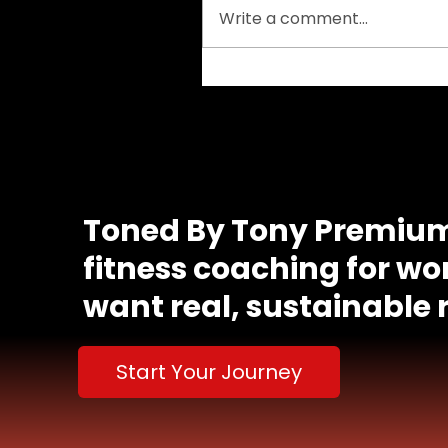
Write a comment...
Understanding Your
Calorie Needs as a
Woman: A Path to
Sustainable Fitness
Congrats, you actually scrolled this far. Ema
got a surprise waiting. 🥳
Toned By Tony
Premium
fitness coaching for 
want real, sustainable r
Start Your Journey