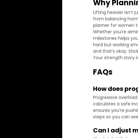
Why Planni
Lifting heavier isn’t
from balancing horm
planner for women ta
Whether you’re aimin
milestones helps you 
hard but working sma
and that’s okay. Stic
Your strength story is
FAQs
How does prog
Progressive overload 
calculates a safe in
ensures you’re pushin
steps so you can se
Can I adjust 