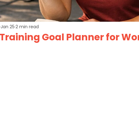
Jan 25
2 min read
 Training Goal Planner for W
of 5 stars.