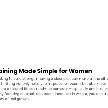
raining Made Simple for Women
king to build strength, having a clear plan can make all the diff
to lifting not only helps you hit personal records but also keep
here a tailored fitness roadmap comes in—especially one built on
 By focusing on small, consistent increases in weight, you can t
ey of real growth.