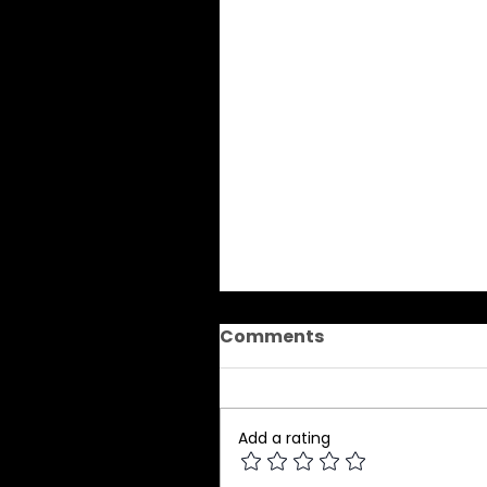
Comments
Add a rating