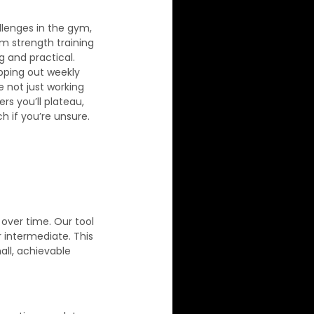
llenges in the gym, 
 strength training 
 and practical. 
pping out weekly 
e not just working 
s you’ll plateau, 
h if you’re unsure. 
over time. Our tool 
 intermediate. This 
all, achievable 