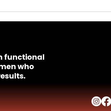
Id
Calories Burned
Calculator
Quick Li
il
tony@tonedbytony.com
. I've
Progra
About T
 functional
Success
women who
FAQ
Meal Pla
esults.
Workout