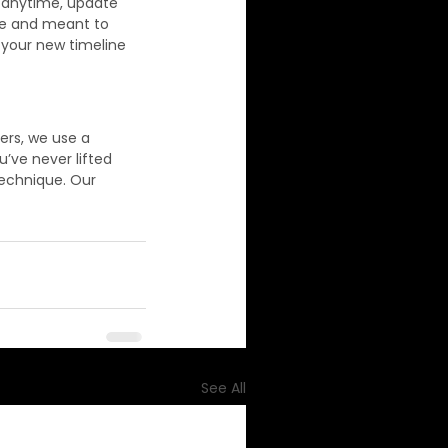
l anytime, update 
ble and meant to 
 your new timeline 
ers, we use a 
u’ve never lifted 
technique. Our 
See All