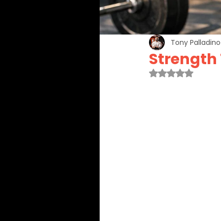
Tony Palladino
Strength
Rated NaN out 