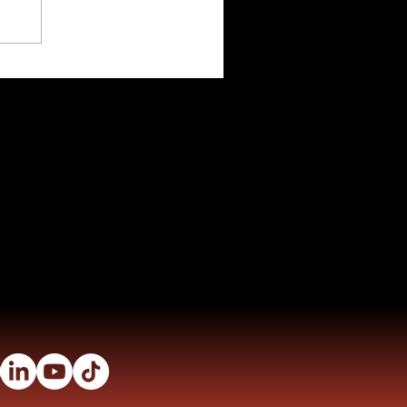
eal Weight Calculator
nks
TDEE Calculator
ms
Fitness Tools
ony
Nutrition
 Stories
Privacy Policy
Terms and Conditions
ns
s