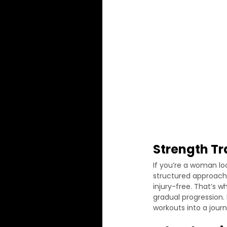
Strength T
If you’re a woman loo
structured approach 
injury-free. That’s w
gradual progression.
workouts into a journ