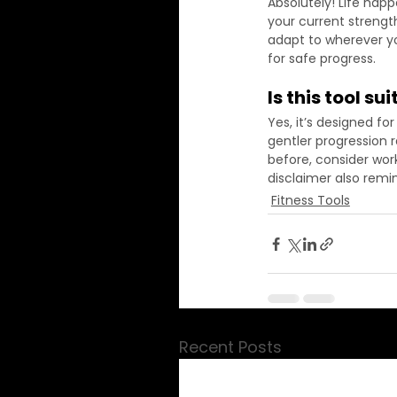
Absolutely! Life happ
your current strength
adapt to wherever you
for safe progress.
Is this tool s
Yes, it’s designed fo
gentler progression ra
before, consider work
disclaimer also remin
Fitness Tools
Recent Posts